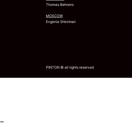
Thomas Behrens
MOSCOW
Evgenia Shkirman
PINTON © all rights reserved