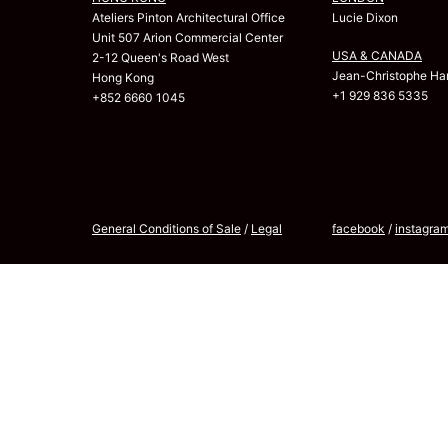
Ateliers Pinton Architectural Office
Lucie Dixon
Unit 507 Arion Commercial Center
USA & CANADA
2-12 Queen's Road West
Jean-Christophe Har
Hong Kong
+1 929 836 5335
+852 6660 1045
General Conditions of Sale
/
Legal
facebook
/
instagra