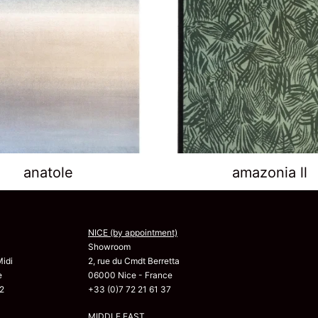
anatole
amazonia ll
NICE (by appointment)
Showroom
Midi
2, rue du Cmdt Berretta
e
06000 Nice - France
2
+33 (0)7 72 21 61 37
MIDDLE EAST