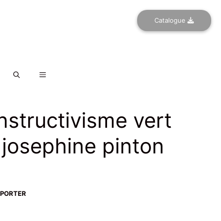
Catalogue
nstructivisme vert
 josephine pinton
-PORTER