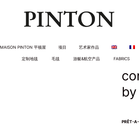
MAISON PINTON 平顿屋
项目
艺术家作品
定制地毯
毛毯
游艇&航空产品
FABRICS
co
by
PRÊT-A