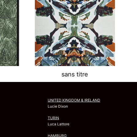
sans titre
UNITED KINGDOM & IRELAND
Lucie Dixon
TURIN
Luca Lattore
HAMBURG