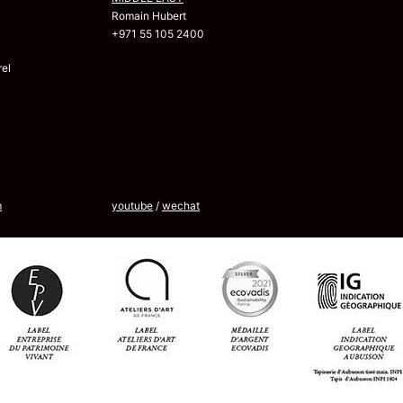
Romain Hubert
+971 55 105 2400
el
m
youtube
/
wechat