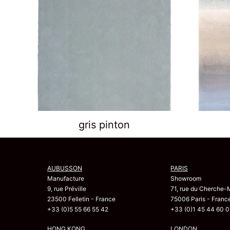
gris pinton
AUBUSSON
PARIS
Manufacture
Showroom
9, rue Préville
71, rue du Cherche-
23500 Felletin - France
75006 Paris - Franc
+33 (0)5 55 66 55 42
+33 (0)1 45 44 60 0
HONG KONG
LONDON