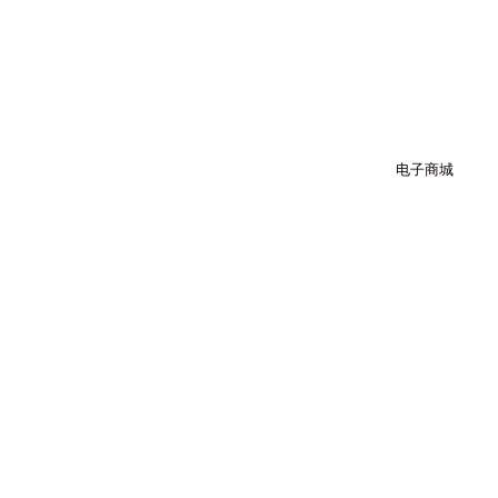
跳
至
内
容
电子商城