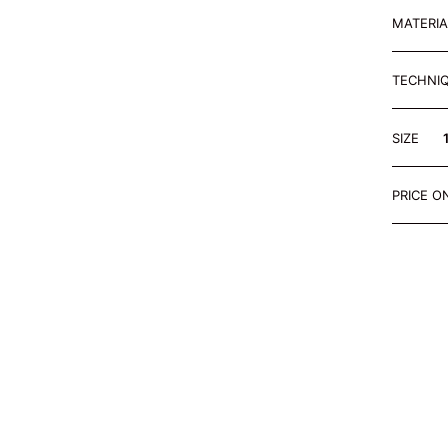
MATERI
TECHNI
SIZE
PRICE O