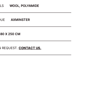
ALS
WOOL, POLYAMIDE
QUE
AXMINSTER
180 X 250 CM
N REQUEST.
CONTACT US.