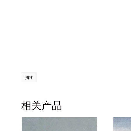
描述
相关产品