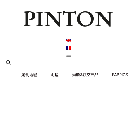
跳
至
内
容
菜
单
定制地毯
毛毯
游艇&航空产品
FABRICS