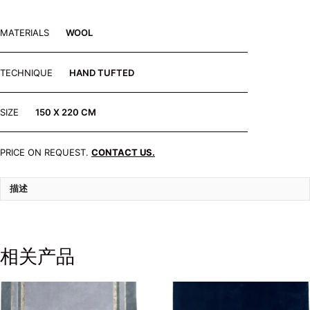
MATERIALS
WOOL
TECHNIQUE
HAND TUFTED
SIZE
150 X 220 CM
PRICE ON REQUEST.
CONTACT US.
描述
相关产品