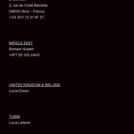
2, rue du Cmdt Berretta
06000 Nice - France
+33 (0)7 72 21 61 37
MIDDLE EAST
Romain Hubert
+971 55 105 2400
UNITED KINGDOM & IRELAND
Lucie Dixon
TURIN
Luca Lattore