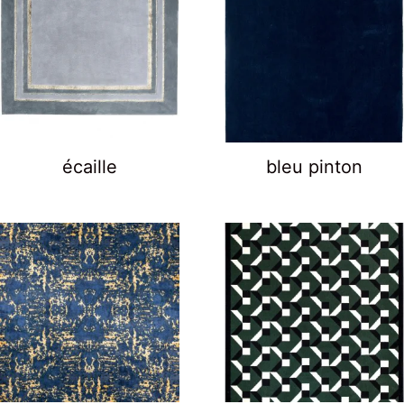
écaille
bleu pinton