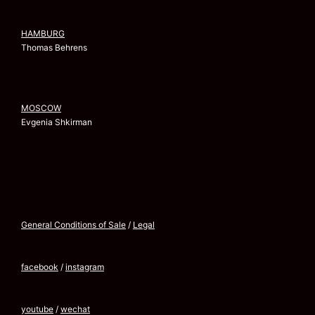
HAMBURG
Thomas Behrens
MOSCOW
Evgenia Shkirman
General Conditions of Sale
/
Legal
facebook
/
instagram
youtube
/
wechat