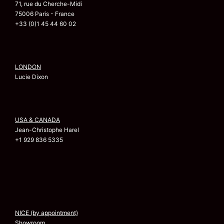
71, rue du Cherche-Midi
75006 Paris - France
+33 (0)1 45 44 60 02
LONDON
Lucie Dixon
USA & CANADA
Jean-Christophe Harel
+1 929 836 5335
NICE (by appointment)
Showroom