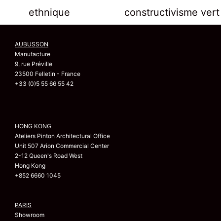
ethnique
constructivisme vert
AUBUSSON
Manufacture
9, rue Préville
23500 Felletin - France
+33 (0)5 55 66 55 42
HONG KONG
Ateliers Pinton Architectural Office
Unit 507 Arion Commercial Center
2-12 Queen's Road West
Hong Kong
+852 6660 1045
PARIS
Showroom