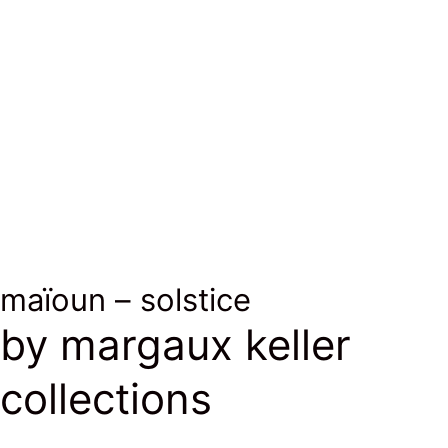
photo ©
photo ©
L.Melone
L.Melone
maïoun – solstice
by margaux keller
collections