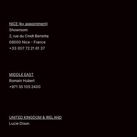
NICE (by appointment)
Showroom
2, rue du Cmdt Berretta
06000 Nice - France
+33 (0)7 72 21 61 37
MIDDLE EAST
Romain Hubert
+971 55 105 2400
UNITED KINGDOM & IRELAND
Lucie Dixon