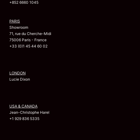
+852 6660 1045
PARIS
Showroom
71, rue du Cherche-Midi
75006 Paris - France
+33 (0)1 45 44 60 02
LONDON
Lucie Dixon
USA & CANADA
Jean-Christophe Harel
+1 929 836 5335