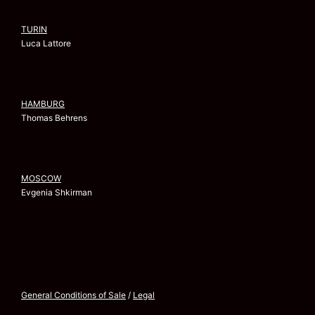
TURIN
Luca Lattore
HAMBURG
Thomas Behrens
MOSCOW
Evgenia Shkirman
General Conditions of Sale
/
Legal