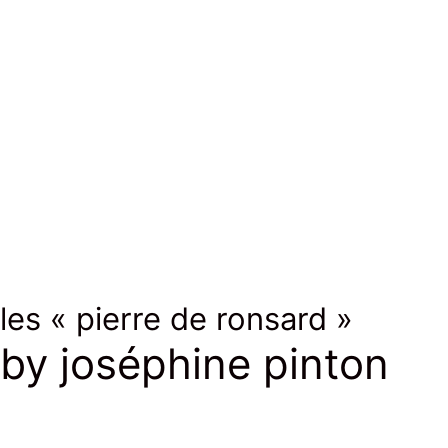
Photo © Jean-
Pacôme Dedieu
2017
les « pierre de ronsard »
by joséphine pinton