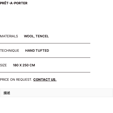
PRÊT-A-PORTER
MATERIALS
WOOL, TENCEL
TECHNIQUE
HAND TUFTED
SIZE
180 X 250 CM
PRICE ON REQUEST.
CONTACT US.
描述