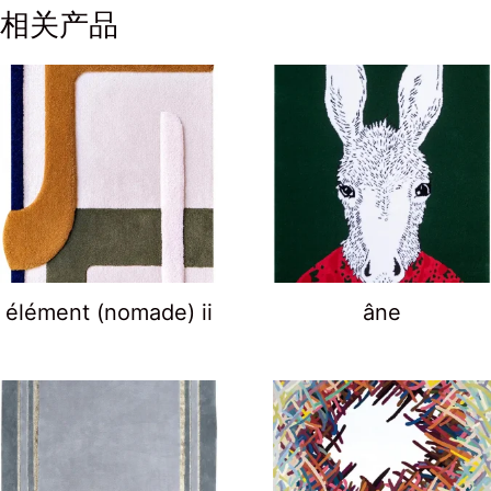
相关产品
élément (nomade) ii
âne