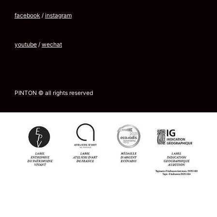
facebook
/
instagram
youtube
/
wechat
PINTON © all rights reserved