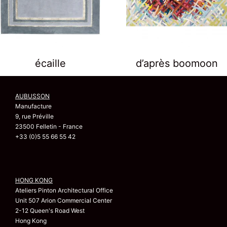
écaille
d’après boomoon
AUBUSSON
Manufacture
9, rue Préville
23500 Felletin - France
+33 (0)5 55 66 55 42
HONG KONG
Ateliers Pinton Architectural Office
Unit 507 Arion Commercial Center
2-12 Queen's Road West
Hong Kong