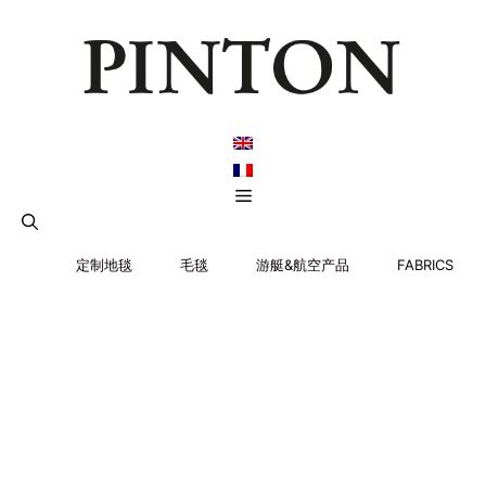
跳
至
内
容
菜
单
定制地毯
毛毯
游艇&航空产品
FABRICS