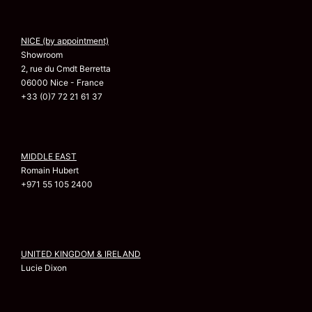
NICE (by appointment)
Showroom
2, rue du Cmdt Berretta
06000 Nice - France
+33 (0)7 72 21 61 37
MIDDLE EAST
Romain Hubert
+971 55 105 2400
UNITED KINGDOM & IRELAND
Lucie Dixon