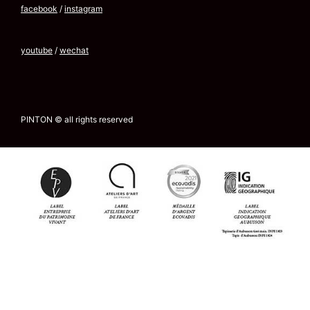
facebook
/
instagram
youtube
/
wechat
PINTON © all rights reserved