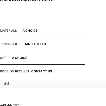
MATERIALS
A CHOICE
TECHNIQUE
HAND TUFTED
SIZE
A CHOICE
PRICE ON REQUEST.
CONTACT US.
描述