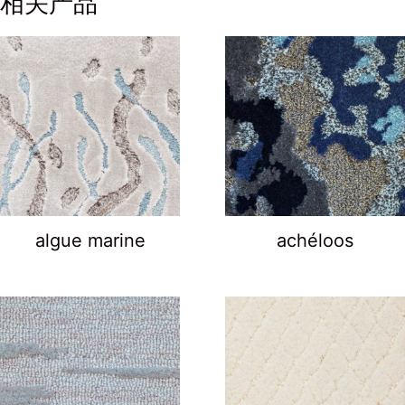
相关产品
algue marine
achéloos