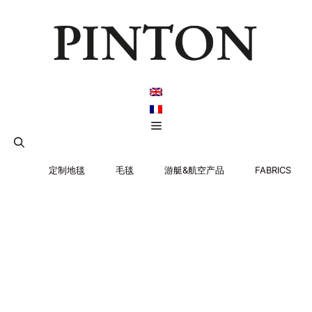
跳
至
内
容
菜
单
定制地毯
毛毯
游艇&航空产品
FABRICS