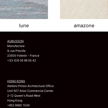
lune
amazone
AUBUSSON
Manufacture
9, rue Préville
23500 Felletin - France
+33 (0)5 55 66 55 42
HONG KONG
Ateliers Pinton Architectural Office
Unit 507 Arion Commercial Center
2-12 Queen's Road West
Hong Kong
+852 6660 1045