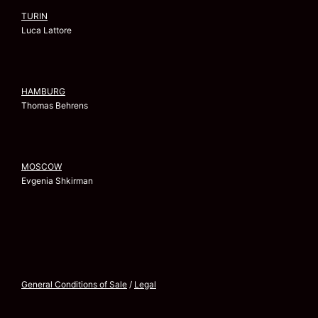
TURIN
Luca Lattore
HAMBURG
Thomas Behrens
MOSCOW
Evgenia Shkirman
General Conditions of Sale
/
Legal