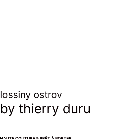
laine & soie
wool & silk
lossiny ostrov
by thierry duru
HAUTE COUTURE & PRÊT À PORTER