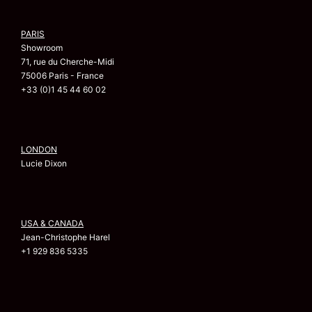
PARIS
Showroom
71, rue du Cherche-Midi
75006 Paris - France
+33 (0)1 45 44 60 02
LONDON
Lucie Dixon
USA & CANADA
Jean-Christophe Harel
+1 929 836 5335