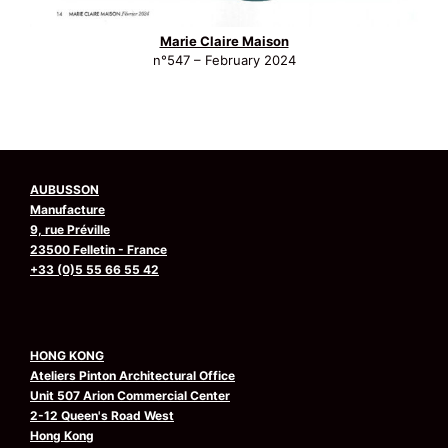
Marie Claire Maison
n°547 – February 2024
AUBUSSON
Manufacture
9, rue Préville
23500 Felletin - France
+33 (0)5 55 66 55 42
HONG KONG
Ateliers Pinton Architectural Office
Unit 507 Arion Commercial Center
2-12 Queen's Road West
Hong Kong