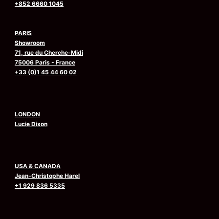
+852 6660 1045
PARIS
Showroom
71, rue du Cherche-Midi
75006 Paris - France
+33 (0)1 45 44 60 02
LONDON
Lucie Dixon
USA & CANADA
Jean-Christophe Harel
+1 929 836 5335