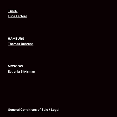
TURIN
Luca Lattore
HAMBURG
Thomas Behrens
MOSCOW
Evgenia Shkirman
General Conditions of Sale
/
Legal