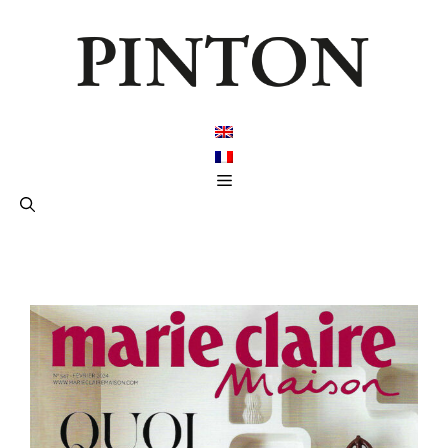
跳
至
内
容
菜
单