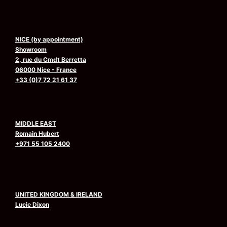
NICE (by appointment)
Showroom
2, rue du Cmdt Berretta
06000 Nice - France
+33 (0)7 72 21 61 37
MIDDLE EAST
Romain Hubert
+971 55 105 2400
UNITED KINGDOM & IRELAND
Lucie Dixon