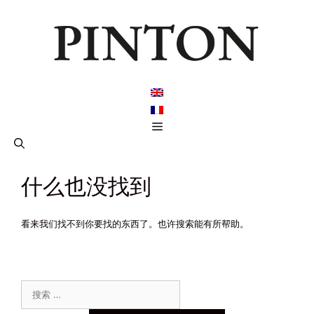
跳
至
内
容
菜
单
什么也没找到
看来我们找不到你要找的东西了。也许搜索能有所帮助。
搜
索：