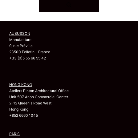
AUBUSSON
Manufacture
9, rue Préville
23500 Felletin - France
+33 (0)5 55 66 55 42
HONG KONG
Ateliers Pinton Architectural Office
Unit 507 Arion Commercial Center
2-12 Queen's Road West
Hong Kong
+852 6660 1045
PARIS