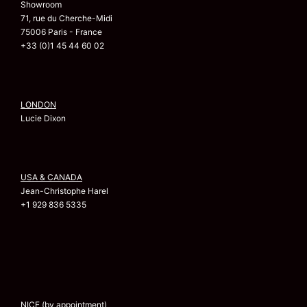
Showroom
71, rue du Cherche-Midi
75006 Paris - France
+33 (0)1 45 44 60 02
LONDON
Lucie Dixon
USA & CANADA
Jean-Christophe Harel
+1 929 836 5335
NICE (by appointment)