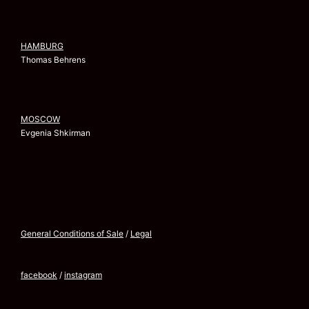
HAMBURG
Thomas Behrens
MOSCOW
Evgenia Shkirman
General Conditions of Sale
/
Legal
facebook
/
instagram