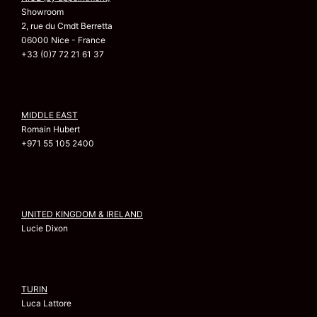
Showroom
2, rue du Cmdt Berretta
06000 Nice - France
+33 (0)7 72 21 61 37
MIDDLE EAST
Romain Hubert
+971 55 105 2400
UNITED KINGDOM & IRELAND
Lucie Dixon
TURIN
Luca Lattore