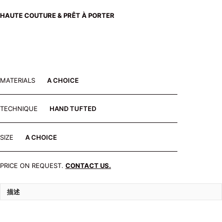
HAUTE COUTURE & PRÊT À PORTER
MATERIALS
A CHOICE
TECHNIQUE
HAND TUFTED
SIZE
A CHOICE
PRICE ON REQUEST.
CONTACT US.
描述