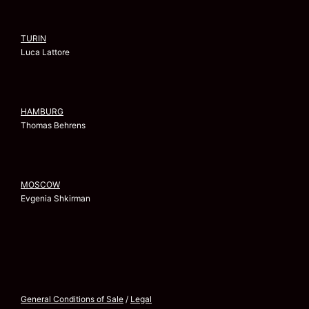
TURIN
Luca Lattore
HAMBURG
Thomas Behrens
MOSCOW
Evgenia Shkirman
General Conditions of Sale
/
Legal