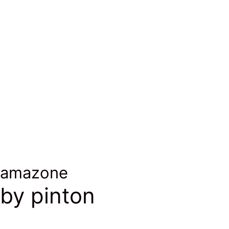
laine et alpaga
wool & alpaca
laine et alpaga
wool & alpaca
amazone
by pinton