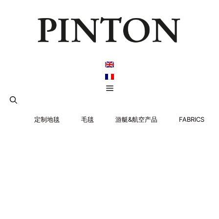
跳
至
内
容
菜
单
定制地毯
毛毯
游艇&航空产品
FABRICS