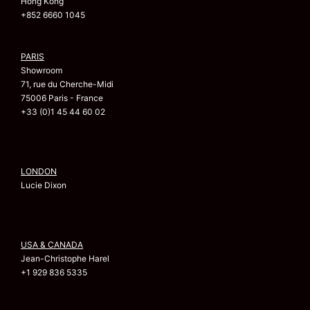
Hong Kong
+852 6660 1045
PARIS
Showroom
71, rue du Cherche-Midi
75006 Paris - France
+33 (0)1 45 44 60 02
LONDON
Lucie Dixon
USA & CANADA
Jean-Christophe Harel
+1 929 836 5335