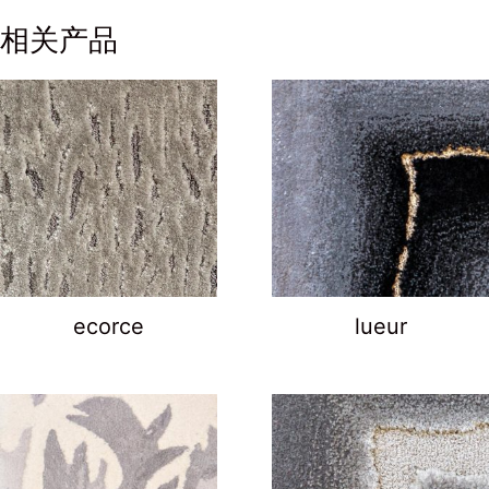
相关产品
ecorce
lueur