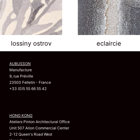
lossiny ostrov
eclaircie
AUBUSSON
Manufacture
9, rue Préville
23500 Felletin - France
+33 (0)5 55 66 55 42
HONG KONG
Ateliers Pinton Architectural Office
Unit 507 Arion Commercial Center
2-12 Queen's Road West