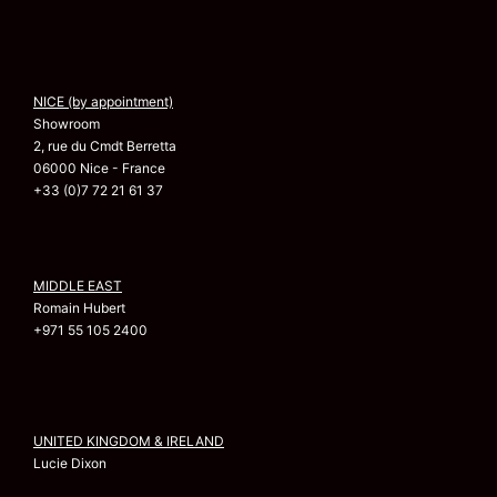
NICE (by appointment)
Showroom
2, rue du Cmdt Berretta
06000 Nice - France
+33 (0)7 72 21 61 37
MIDDLE EAST
Romain Hubert
+971 55 105 2400
UNITED KINGDOM & IRELAND
Lucie Dixon