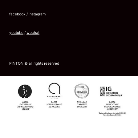
facebook
/
instagram
youtube
/
wechat
PINTON © all rights reserved