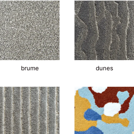
brume
dunes