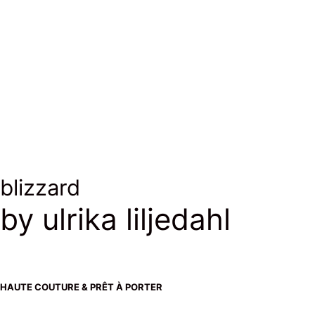
blizzard
by ulrika liljedahl
HAUTE COUTURE & PRÊT À PORTER