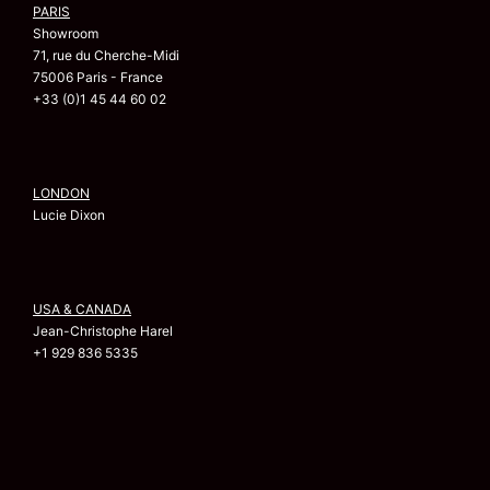
PARIS
Showroom
71, rue du Cherche-Midi
75006 Paris - France
+33 (0)1 45 44 60 02
LONDON
Lucie Dixon
USA & CANADA
Jean-Christophe Harel
+1 929 836 5335