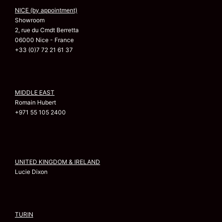
NICE (by appointment)
Showroom
2, rue du Cmdt Berretta
06000 Nice - France
+33 (0)7 72 21 61 37
MIDDLE EAST
Romain Hubert
+971 55 105 2400
UNITED KINGDOM & IRELAND
Lucie Dixon
TURIN