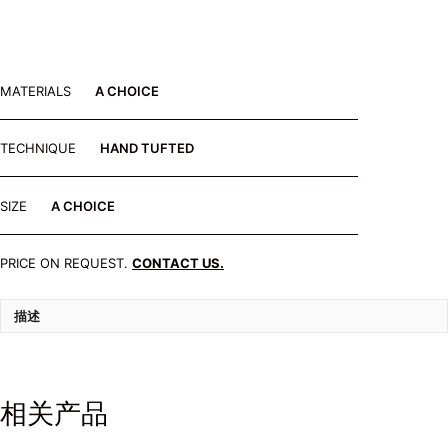
MATERIALS
A CHOICE
TECHNIQUE
HAND TUFTED
SIZE
A CHOICE
PRICE ON REQUEST.
CONTACT US.
描述
相关产品