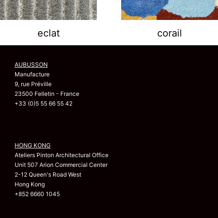
eclat
corail
AUBUSSON
Manufacture
9, rue Préville
23500 Felletin - France
+33 (0)5 55 66 55 42
HONG KONG
Ateliers Pinton Architectural Office
Unit 507 Arion Commercial Center
2-12 Queen's Road West
Hong Kong
+852 6660 1045