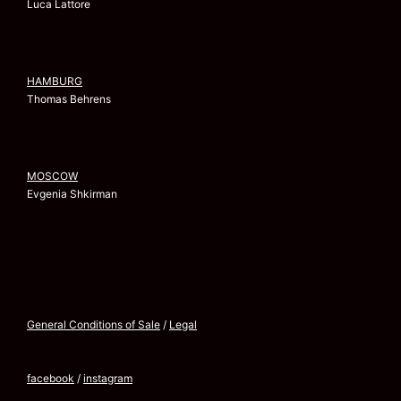
Luca Lattore
HAMBURG
Thomas Behrens
MOSCOW
Evgenia Shkirman
General Conditions of Sale
/
Legal
facebook
/
instagram