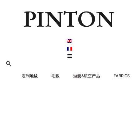
跳
至
内
容
菜
单
定制地毯
毛毯
游艇&航空产品
FABRICS