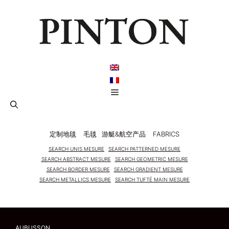
跳
至
内
容
菜
单
定制地毯
毛毯
游艇&航空产品
FABRICS
SEARCH UNIS MESURE
SEARCH PATTERNED MESURE
SEARCH ABSTRACT MESURE
SEARCH GEOMETRIC MESURE
SEARCH BORDER MESURE
SEARCH GRADIENT MESURE
SEARCH METALLICS MESURE
SEARCH TUFTÉ MAIN MESURE
AUBUSSON