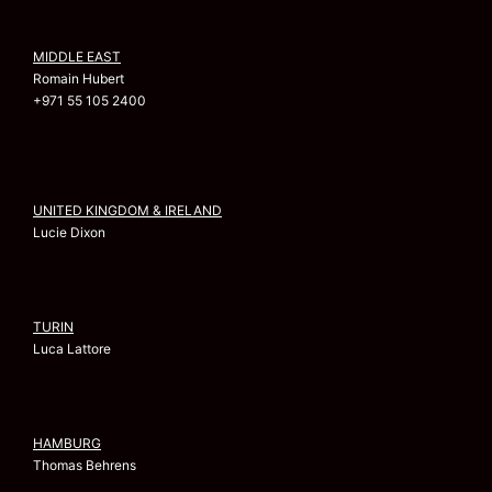
MIDDLE EAST
Romain Hubert
+971 55 105 2400
UNITED KINGDOM & IRELAND
Lucie Dixon
TURIN
Luca Lattore
HAMBURG
Thomas Behrens