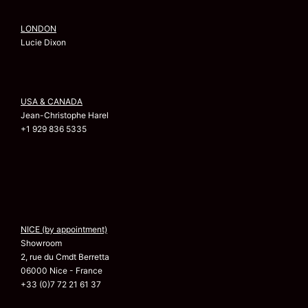
LONDON
Lucie Dixon
USA & CANADA
Jean-Christophe Harel
+1 929 836 5335
NICE (by appointment)
Showroom
2, rue du Cmdt Berretta
06000 Nice - France
+33 (0)7 72 21 61 37