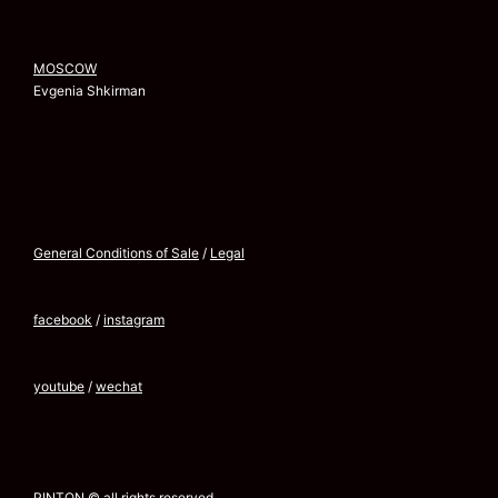
MOSCOW
Evgenia Shkirman
General Conditions of Sale
/
Legal
facebook
/
instagram
youtube
/
wechat
PINTON © all rights reserved