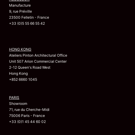
Manufacture
9, rue Préville
23500 Felletin - France
+33 (0)5 55 66 55 42
HONG KONG
Ateliers Pinton Architectural Office
Unit 507 Arion Commercial Center
2-12 Queen's Road West
Hong Kong
+852 6660 1045
PARIS
Showroom
71, rue du Cherche-Midi
75006 Paris - France
+33 (0)1 45 44 60 02