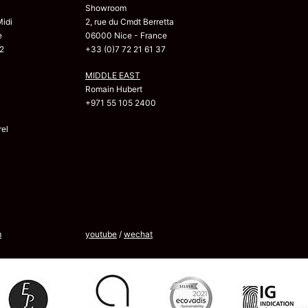
Showroom
Midi
2, rue du Cmdt Berretta
e
06000 Nice - France
2
+33 (0)7 72 21 61 37
MIDDLE EAST
Romain Hubert
+971 55 105 2400
el
m
youtube
/
wechat