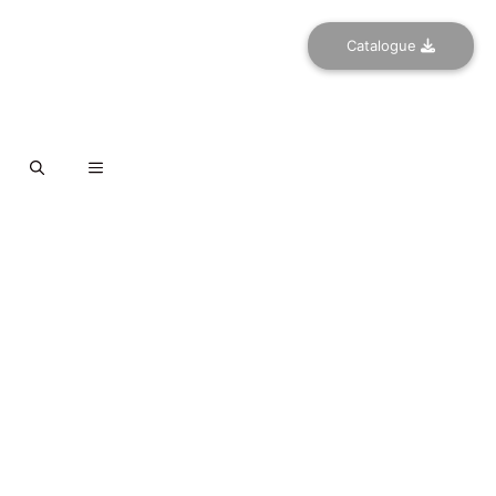
Catalogue