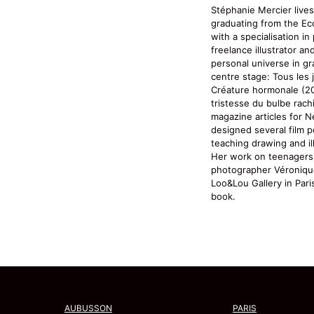
Stéphanie Mercier lives
graduating from the Eco
with a specialisation i
freelance illustrator a
personal universe in g
centre stage: Tous les 
Créature hormonale (20
tristesse du bulbe rachi
magazine articles for N
designed several film 
teaching drawing and ill
Her work on teenagers,
photographer Véroniqu
Loo&Lou Gallery in Par
book.
AUBUSSON
PARIS