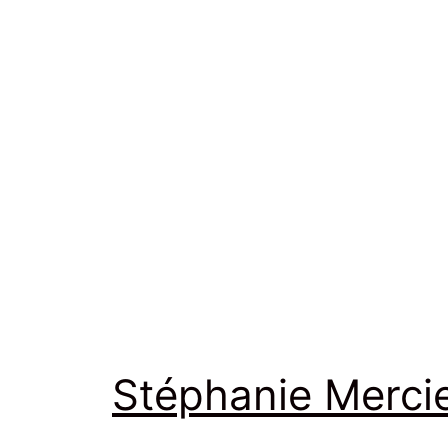
Stéphanie Merci