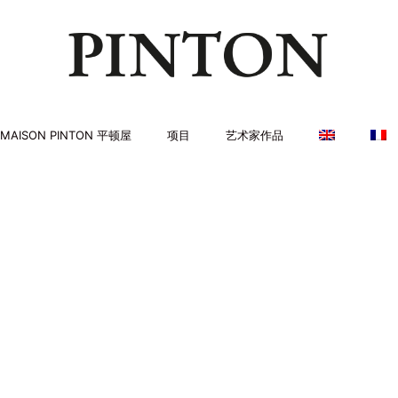
MAISON PINTON 平顿屋
项目
艺术家作品