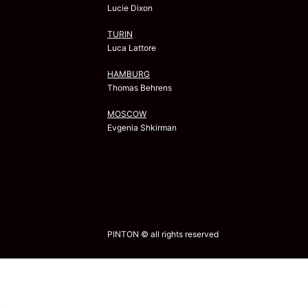
Lucie Dixon
TURIN
Luca Lattore
HAMBURG
Thomas Behrens
MOSCOW
Evgenia Shkirman
PINTON © all rights reserved