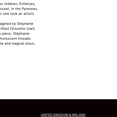
or children, Enfances,
Mosset, in the Pyrenees,
 she took an artist’s
imagined by Stéphanie
titled Chouette (owl)
is piece, Stéphanie
horescent threads
ate and magical vision,
UNITED KINGDOM & IRELAND