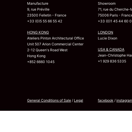
Manufacture
Showroom
9, rue Préville
71, rue du Cherche-
23500 Felletin - France
75006 Paris - Franc
+33 (0)5 55 66 55 42
+33 (0)1 45 44 60 0
HONG KONG
LONDON
Ateliers Pinton Architectural Office
Lucie Dixon
Unit 507 Arion Commercial Center
USA & CANADA
2-12 Queen's Road West
Jean-Christophe Har
Hong Kong
+1 929 836 5335
+852 6660 1045
General Conditions of Sale
/
Legal
facebook
/
instagra