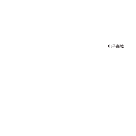
跳
至
内
容
电子商城