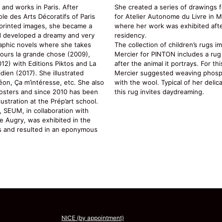
 and works in Paris. After
She created a series of drawings f
le des Arts Décoratifs of Paris
for Atelier Autonome du Livre in 
n printed images, she became a
where her work was exhibited after
nd developed a dreamy and very
residency.
raphic novels where she takes
The collection of children’s rugs 
jours la grande chose (2009),
Mercier for PINTON includes a rug 
12) with Editions Piktos and La
after the animal it portrays. For th
dien (2017). She illustrated
Mercier suggested weaving phosp
éon, Ça m’intéresse, etc. She also
with the wool. Typical of her delic
posters and since 2010 has been
this rug invites daydreaming.
ustration at the Prép’art school.
 SEUM, in collaboration with
e Augry, was exhibited in the
is and resulted in an eponymous
NICE (by appointment)