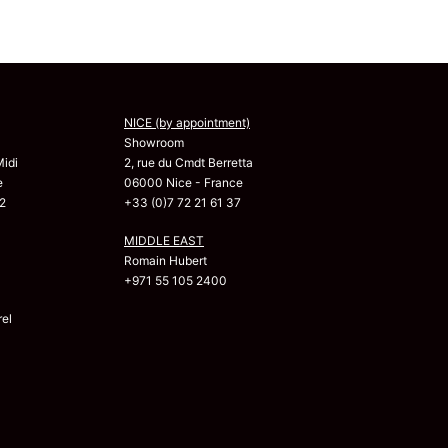
NICE (by appointment)
Showroom
Midi
2, rue du Cmdt Berretta
e
06000 Nice - France
2
+33 (0)7 72 21 61 37
MIDDLE EAST
Romain Hubert
+971 55 105 2400
el