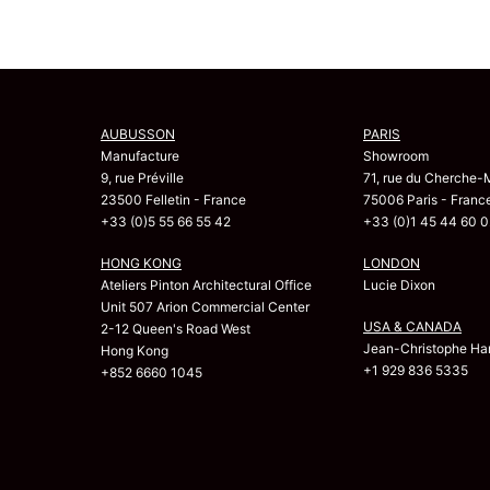
AUBUSSON
PARIS
Manufacture
Showroom
9, rue Préville
71, rue du Cherche-
23500 Felletin - France
75006 Paris - Franc
+33 (0)5 55 66 55 42
+33 (0)1 45 44 60 0
HONG KONG
LONDON
Ateliers Pinton Architectural Office
Lucie Dixon
Unit 507 Arion Commercial Center
USA & CANADA
2-12 Queen's Road West
Jean-Christophe Har
Hong Kong
+1 929 836 5335
+852 6660 1045