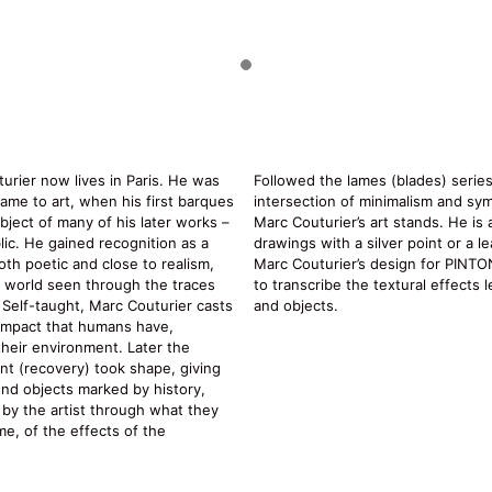
urier now lives in Paris. He was
Followed the lames (blades) series
ame to art, when his first barques
intersection of minimalism and sy
bject of many of his later works –
Marc Couturier’s art stands. He is
ic. He gained recognition as a
drawings with a silver point or a le
oth poetic and close to realism,
Marc Couturier’s design for PINTON 
e world seen through the traces
to transcribe the textural effects 
. Self-taught, Marc Couturier casts
and objects.
impact that humans have,
 their environment. Later the
t (recovery) took shape, giving
und objects marked by history,
e by the artist through what they
ime, of the effects of the