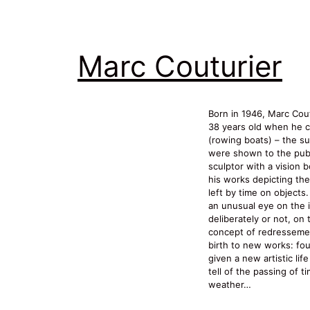
Marc Couturier
Born in 1946, Marc Cout
38 years old when he c
(rowing boats) – the su
were shown to the publ
sculptor with a vision b
his works depicting th
left by time on objects
an unusual eye on the 
deliberately or not, on
concept of redressemen
birth to new works: fo
given a new artistic lif
tell of the passing of t
weather…