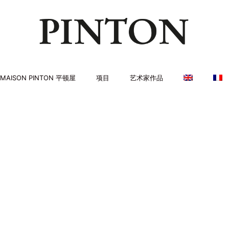
MAISON PINTON 平顿屋
项目
艺术家作品