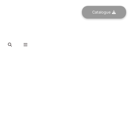
Catalogue