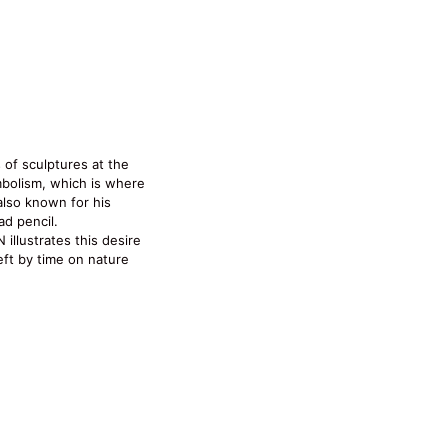
 of sculptures at the
mbolism, which is where
 also known for his
ad pencil.
illustrates this desire
left by time on nature