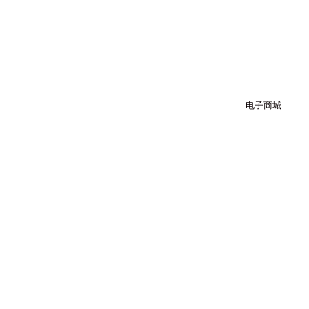
跳
至
内
容
电子商城