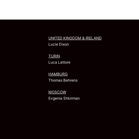
UNITED KINGDOM & IRELAND
Lucie Dixon
TURIN
Luca Lattore
HAMBURG
Thomas Behrens
MOSCOW
Evgenia Shkirman