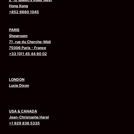
Hong Kong
+852 6660 1045
PARIS
Showroom
71, rue du Cherche-Midi
75006 Paris - France
+33 (0)1 45 44 60 02
LONDON
Lucie Dixon
USA & CANADA
Jean-Christophe Harel
+1 929 836 5335