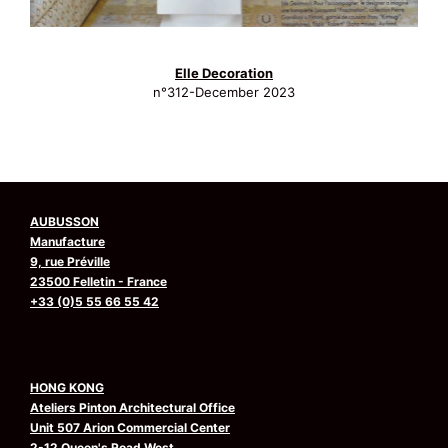
Elle Decoration
n°312-December 2023
AUBUSSON
Manufacture
9, rue Préville
23500 Felletin - France
+33 (0)5 55 66 55 42
HONG KONG
Ateliers Pinton Architectural Office
Unit 507 Arion Commercial Center
2-12 Queen's Road West