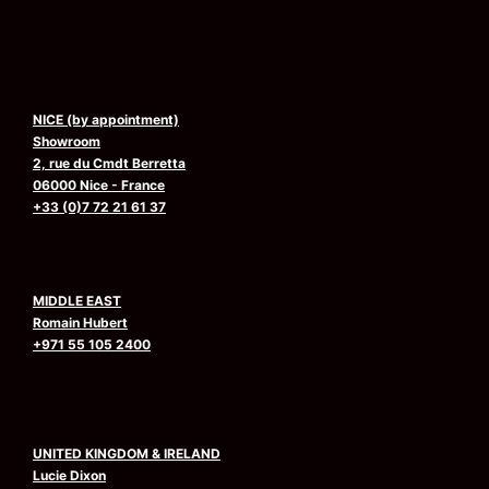
NICE (by appointment)
Showroom
2, rue du Cmdt Berretta
06000 Nice - France
+33 (0)7 72 21 61 37
MIDDLE EAST
Romain Hubert
+971 55 105 2400
UNITED KINGDOM & IRELAND
Lucie Dixon