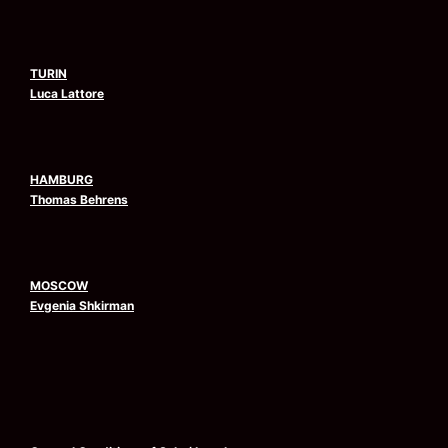
TURIN
Luca Lattore
HAMBURG
Thomas Behrens
MOSCOW
Evgenia Shkirman