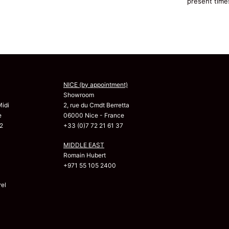
present time
NICE (by appointment)
Showroom
Midi
2, rue du Cmdt Berretta
e
06000 Nice - France
2
+33 (0)7 72 21 61 37
MIDDLE EAST
Romain Hubert
+971 55 105 2400
el