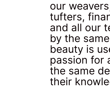
our weavers
tufters, fi
and all our 
by the same 
beauty is us
passion for 
the same de
their knowl