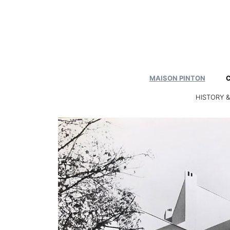
Skip
to
content
MAISON PINTON
HISTORY 