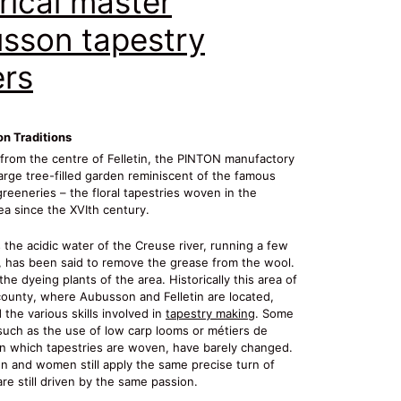
rical master
sson tapestry
rs
on Traditions
 from the centre of Felletin, the PINTON manufactory
large tree-filled garden reminiscent of the famous
reeneries – the floral tapestries woven in the
a since the XVIth century.
 the acidic water of the Creuse river, running a few
 has been said to remove the grease from the wool.
 the dyeing plants of the area. Historically this area of
ounty, where Aubusson and Felletin are located,
the various skills involved in
tapestry making
. Some
such as the use of low carp looms or métiers de
on which tapestries are woven, have barely changed.
n and women still apply the same precise turn of
re still driven by the same passion.