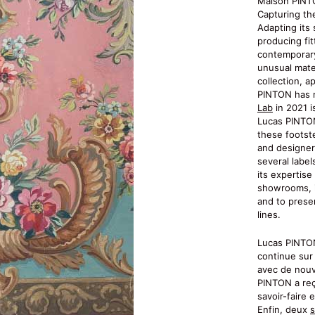
Maison PINT
Capturing th
Adapting its 
producing fit
contemporary
unusual mater
collection, a
PINTON has n
Lab
in 2021 is
Lucas PINTON
these footst
and designer
several label
its expertis
showrooms, i
and to prese
lines.
Lucas PINTON,
continue sur 
avec de nouv
PINTON a reç
savoir-faire 
Enfin, deux