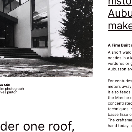
histo
Aubu
make
A Firm Built 
A short walk
nestles in a 
verdures or g
Aubusson are
For centuries
n Mill
meters away,
ilm photograph
It also feeds
ves pinton
the Marche c
concentrated 
techniques, 
basse lisse 
The craftsme
der one roof,
hand today, a