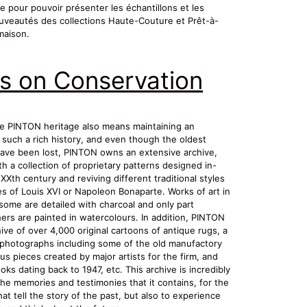
ce pour pouvoir présenter les échantillons et les
uveautés des collections Haute-Couture et Prêt-à-
maison.
s on Conservation
e PINTON heritage also means maintaining an
 such a rich history, and even though the oldest
ve been lost, PINTON owns an extensive archive,
h a collection of proprietary patterns designed in-
XXth century and reviving different traditional styles
es of Louis XVI or Napoleon Bonaparte. Works of art in
some are detailed with charcoal and only part
ers are painted in watercolours. In addition, PINTON
ve of over 4,000 original cartoons of antique rugs, a
f photographs including some of the old manufactory
us pieces created by major artists for the firm, and
oks dating back to 1947, etc. This archive is incredibly
the memories and testimonies that it contains, for the
at tell the story of the past, but also to experience