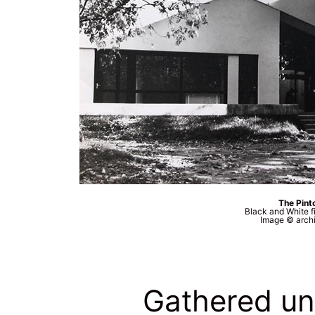
The Pinto
Black and White f
Image © archi
Gathered un