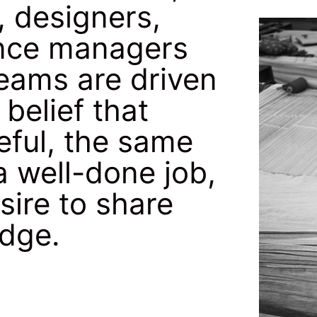
, designers,
nance managers
teams are driven
belief that
eful, the same
a well-done job,
sire to share
edge.