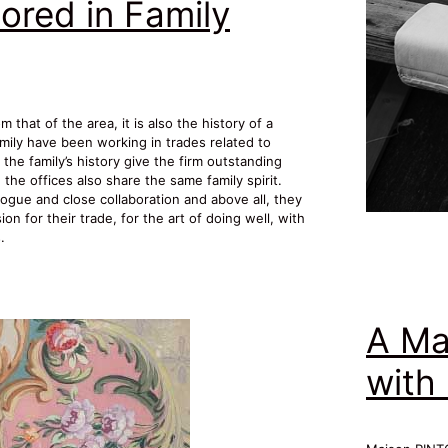
ored in Family
that of the area, it is also the history of a
mily have been working in trades related to
the family’s history give the firm outstanding
he offices also share the same family spirit.
ogue and close collaboration and above all, they
n for their trade, for the art of doing well, with
.
A Ma
with 