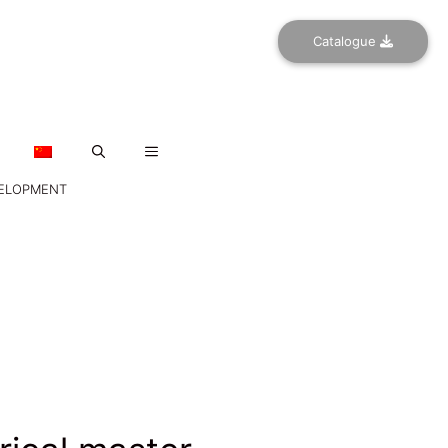
Catalogue
VELOPMENT