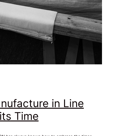
nufacture in Line
its Time