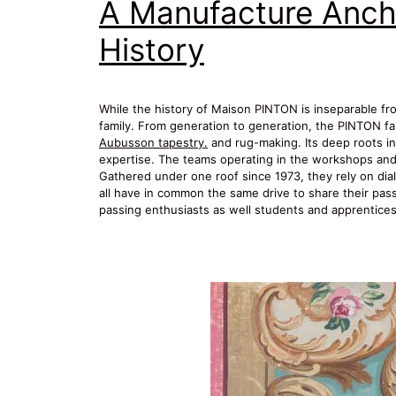
A Manufacture Anch
History
While the history of Maison PINTON is inseparable from 
family. From generation to generation, the PINTON fa
Aubusson tapestry.
and rug-making. Its deep roots in 
expertise. The teams operating in the workshops and t
Gathered under one roof since 1973, they rely on dial
all have in common the same drive to share their passio
passing enthusiasts as well students and apprentices