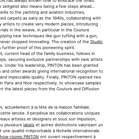
ON has always known how to embrace the times.
e zeitgeist also means being a few steps ahead…
skills to the yachting and aviation industries,
ted carpets as early as the 1940s, collaborating with
 artists to create very modern pieces, introducing
ials in the weave, in particular in the Couture
pplying new techniques like gun tufting with a gun,
ever stopped innovating. The creation of the
Studio
 further proof of this pioneering spirit.
, current head of the family business, follows in
eps, securing exclusive partnerships with new artists
s. Under his leadership, PINTON has been granted
s and other awards giving international recognition to
e and impeccable quality. Finally, PINTON opened two
n Paris and Nice respectively, to showcase samples
nt the latest pieces from the Couture and Diffusion
 actuellement à la tête de la maison familiale,
cette lancée. Il perpétue les collaborations uniques
eaux artistes et designers et sous son impulsion,
u plusieurs
labels
et autres distinctions valorisant un
et une qualité irréprochable à l’échelle internationale.
show-rooms PINTON
ont ouvert respectivement à