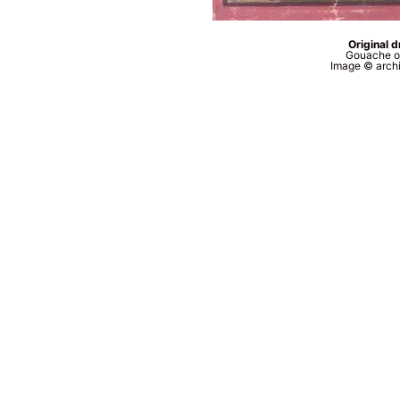
Original 
Gouache o
Image © archi