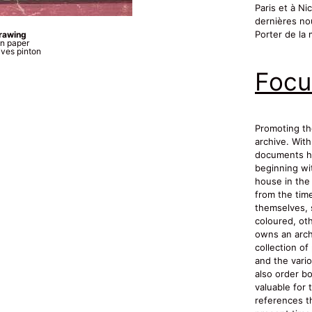
Paris et à Ni
dernières no
Porter de la 
drawing
n paper
ves pinton
Focu
Promoting th
archive. With
documents ha
beginning wit
house in the 
from the tim
themselves, 
coloured, oth
owns an archi
collection o
and the vario
also order bo
valuable for 
references th