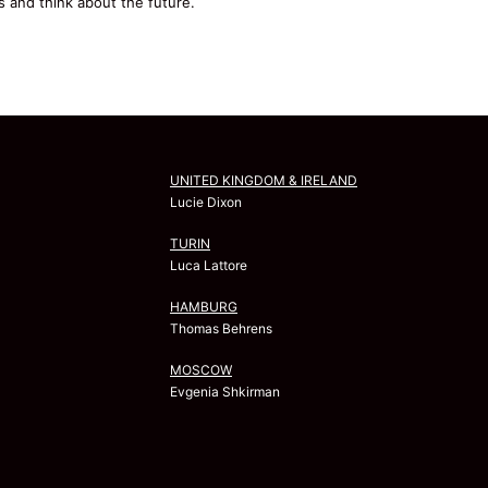
s and think about the future.
UNITED KINGDOM & IRELAND
Lucie Dixon
TURIN
Luca Lattore
HAMBURG
Thomas Behrens
MOSCOW
Evgenia Shkirman