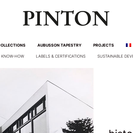
COLLECTIONS
AUBUSSON TAPESTRY
PROJECTS
& KNOW-HOW
LABELS & CERTIFICATIONS
SUSTAINABLE DE