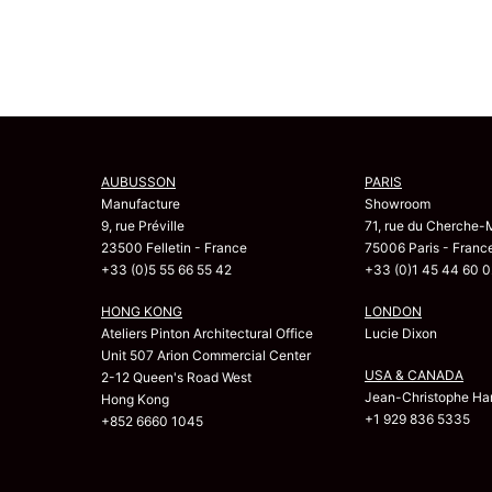
AUBUSSON
PARIS
Manufacture
Showroom
9, rue Préville
71, rue du Cherche-
23500 Felletin - France
75006 Paris - Franc
+33 (0)5 55 66 55 42
+33 (0)1 45 44 60 0
HONG KONG
LONDON
Ateliers Pinton Architectural Office
Lucie Dixon
Unit 507 Arion Commercial Center
USA & CANADA
2-12 Queen's Road West
Jean-Christophe Har
Hong Kong
+1 929 836 5335
+852 6660 1045