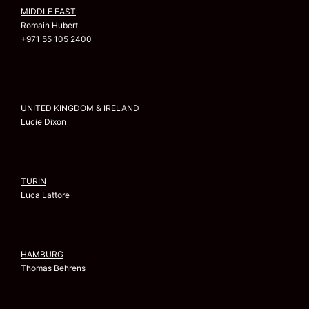
MIDDLE EAST
Romain Hubert
+971 55 105 2400
UNITED KINGDOM & IRELAND
Lucie Dixon
TURIN
Luca Lattore
HAMBURG
Thomas Behrens