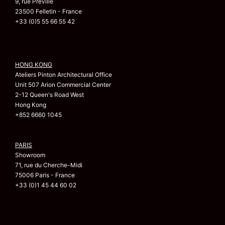
9, rue Préville
23500 Felletin - France
+33 (0)5 55 66 55 42
HONG KONG
Ateliers Pinton Architectural Office
Unit 507 Arion Commercial Center
2-12 Queen's Road West
Hong Kong
+852 6660 1045
PARIS
Showroom
71, rue du Cherche-Midi
75006 Paris - France
+33 (0)1 45 44 60 02