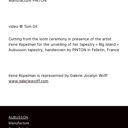
Manufacture PINTON
video © Tom Gil
Cutting from the loom ceremony in presence of the artist
Irene Kopelman for the unveiling of her tapestry « Big Island »
Aubusson tapestry, handwoven by PINTON in Felletin, France
Irene Kopelman is represented by Galerie Jocelyn Wolff
www.galeriewolff.com
AUBUSSON
Manufacture