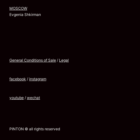
MOSCOW
Evgenia Shkirman
General Conditions of Sale
/
Legal
facebook
/
instagram
youtube
/
wechat
PINTON © all rights reserved