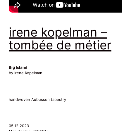
irene kopelman –
tombée de métier
Big Island
by Irene Kopelman
handwoven Aubusson tapestry
05.12.2023