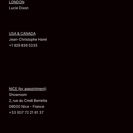
LONDON
Lucie Dixon
USA & CANADA
Jean-Christophe Harel
+1 929 836 5335
NICE (by appointment)
Showroom
2, rue du Cmdt Berretta
06000 Nice - France
+33 (0)7 72 21 61 37