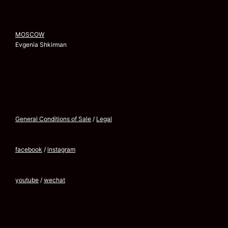
MOSCOW
Evgenia Shkirman
General Conditions of Sale
/
Legal
facebook
/
instagram
youtube
/
wechat