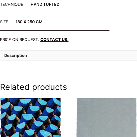
TECHNIQUE
HAND TUFTED
SIZE
180 X 250 CM
PRICE ON REQUEST.
CONTACT US.
Description
Related products