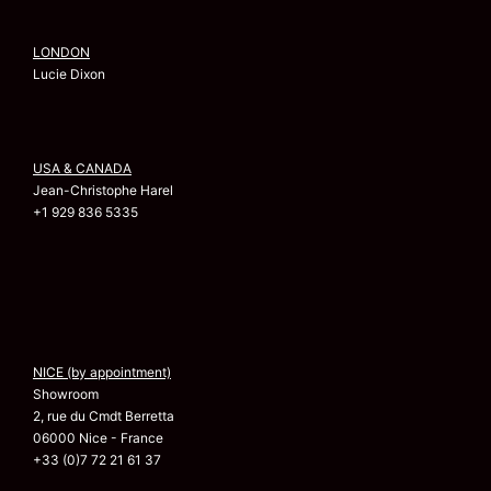
LONDON
Lucie Dixon
USA & CANADA
Jean-Christophe Harel
+1 929 836 5335
NICE (by appointment)
Showroom
2, rue du Cmdt Berretta
06000 Nice - France
+33 (0)7 72 21 61 37