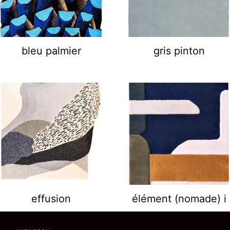
bleu palmier
gris pinton
effusion
élément (nomade) i