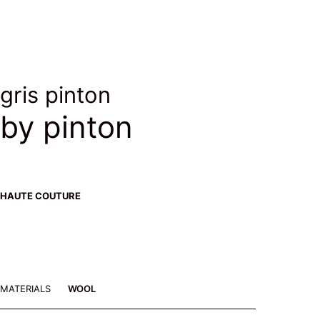
gris pinton
by pinton
HAUTE COUTURE
MATERIALS
WOOL