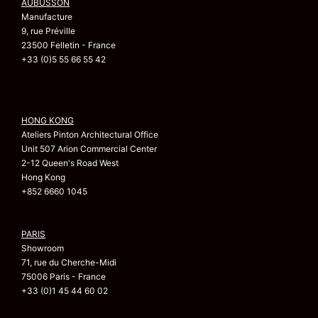
AUBUSSON
Manufacture
9, rue Préville
23500 Felletin - France
+33 (0)5 55 66 55 42
HONG KONG
Ateliers Pinton Architectural Office
Unit 507 Arion Commercial Center
2-12 Queen's Road West
Hong Kong
+852 6660 1045
PARIS
Showroom
71, rue du Cherche-Midi
75006 Paris - France
+33 (0)1 45 44 60 02