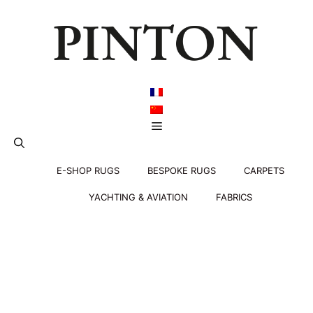
Skip
to
content
Menu
E-SHOP RUGS
BESPOKE RUGS
CARPETS
YACHTING & AVIATION
FABRICS