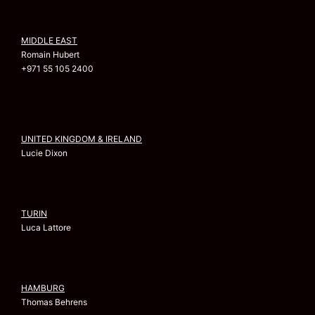
MIDDLE EAST
Romain Hubert
+971 55 105 2400
UNITED KINGDOM & IRELAND
Lucie Dixon
TURIN
Luca Lattore
HAMBURG
Thomas Behrens