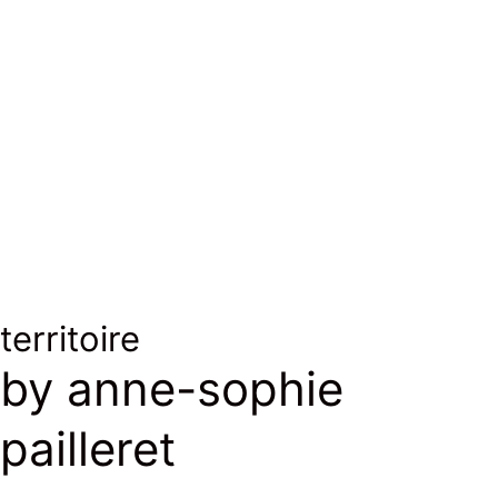
territoire
by anne-sophie
pailleret