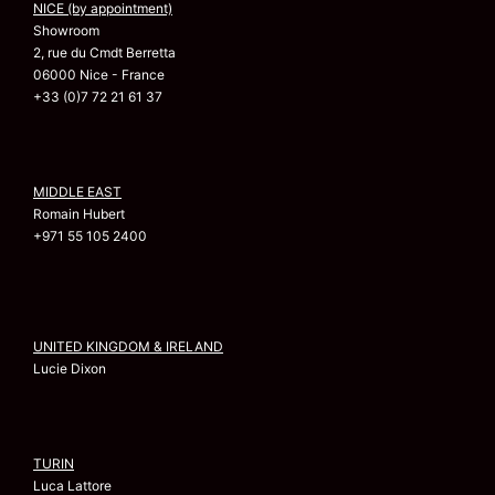
NICE (by appointment)
Showroom
2, rue du Cmdt Berretta
06000 Nice - France
+33 (0)7 72 21 61 37
MIDDLE EAST
Romain Hubert
+971 55 105 2400
UNITED KINGDOM & IRELAND
Lucie Dixon
TURIN
Luca Lattore