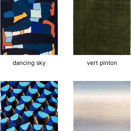
dancing sky
vert pinton