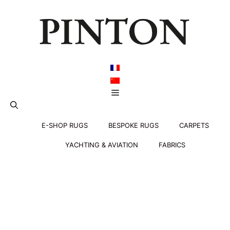
Skip
to
content
Menu
E-SHOP RUGS
BESPOKE RUGS
CARPETS
YACHTING & AVIATION
FABRICS