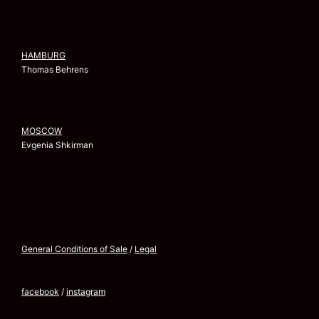
HAMBURG
Thomas Behrens
MOSCOW
Evgenia Shkirman
General Conditions of Sale
/
Legal
facebook
/
instagram