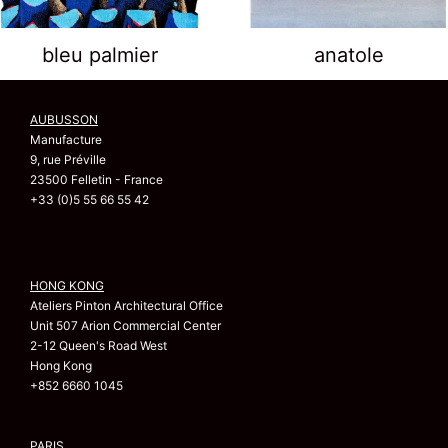
bleu palmier
anatole
AUBUSSON
Manufacture
9, rue Préville
23500 Felletin - France
+33 (0)5 55 66 55 42
HONG KONG
Ateliers Pinton Architectural Office
Unit 507 Arion Commercial Center
2-12 Queen's Road West
Hong Kong
+852 6660 1045
PARIS