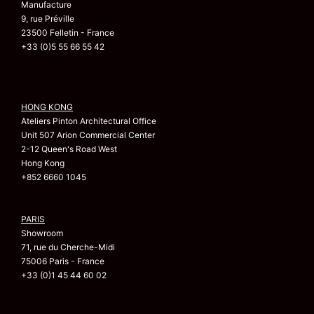
Manufacture
9, rue Préville
23500 Felletin - France
+33 (0)5 55 66 55 42
HONG KONG
Ateliers Pinton Architectural Office
Unit 507 Arion Commercial Center
2-12 Queen's Road West
Hong Kong
+852 6660 1045
PARIS
Showroom
71, rue du Cherche-Midi
75006 Paris - France
+33 (0)1 45 44 60 02