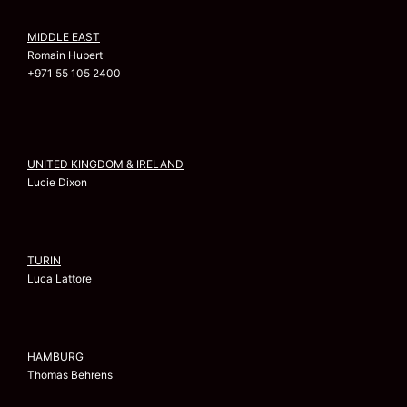
MIDDLE EAST
Romain Hubert
+971 55 105 2400
UNITED KINGDOM & IRELAND
Lucie Dixon
TURIN
Luca Lattore
HAMBURG
Thomas Behrens