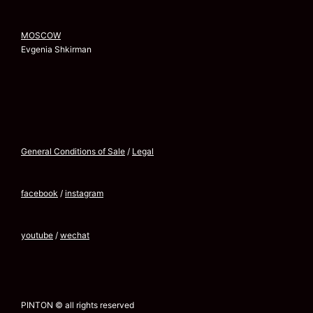
MOSCOW
Evgenia Shkirman
General Conditions of Sale
/
Legal
facebook
/
instagram
youtube
/
wechat
PINTON © all rights reserved