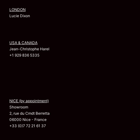
LONDON
Lucie Dixon
USA & CANADA
Jean-Christophe Harel
+1 929 836 5335
NICE (by appointment)
Showroom
2, rue du Cmdt Berretta
06000 Nice - France
+33 (0)7 72 21 61 37