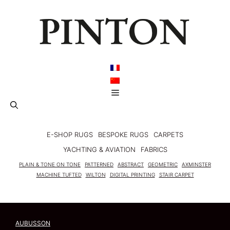
Skip
to
content
Menu
E-SHOP RUGS
BESPOKE RUGS
CARPETS
YACHTING & AVIATION
FABRICS
PLAIN & TONE ON TONE
PATTERNED
ABSTRACT
GEOMETRIC
AXMINSTER
MACHINE TUFTED
WILTON
DIGITAL PRINTING
STAIR CARPET
AUBUSSON