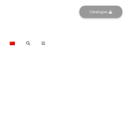
Catalogue