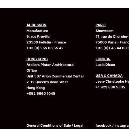
AUBUSSON
PARIS
Manufacture
Showroom
9, rue Préville
71, rue du Cherche-
23500 Felletin - France
75006 Paris - Fran
+33 (0)5 55 66 55 42
+33 (0)1 45 44 60 
HONG KONG
LONDON
Ateliers Pinton Architectural
Lucie Dixon
Office
USA & CANADA
Unit 507 Arion Commercial Center
Jean-Christophe Ha
2-12 Queen's Road West
+1 929 836 5335
Hong Kong
+852 6660 1045
General Conditions of Sale
/
Legal
facebook
/
instagr