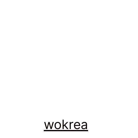
wokrea