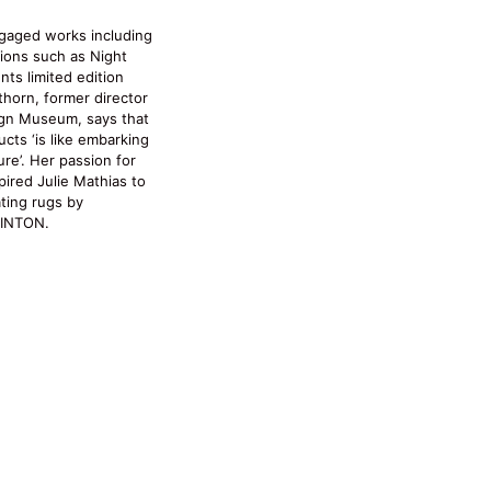
gaged works including
tions such as Night
nts limited edition
thorn, former director
gn Museum, says that
ts ‘is like embarking
re’. Her passion for
pired Julie Mathias to
ating rugs by
PINTON.