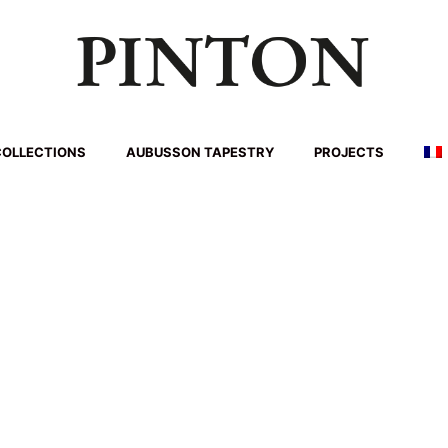
COLLECTIONS
AUBUSSON TAPESTRY
PROJECTS