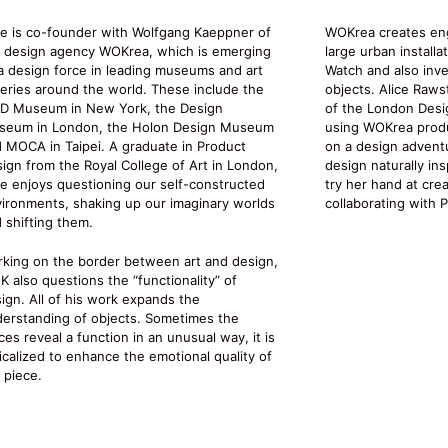
ie is co-founder with Wolfgang Kaeppner of
WOKrea creates en
 design agency WOKrea, which is emerging
large urban installa
a design force in leading museums and art
Watch and also inve
leries around the world. These include the
objects. Alice Raws
D Museum in New York, the Design
of the London Desi
seum in London, the Holon Design Museum
using WOKrea produc
 MOCA in Taipei. A graduate in Product
on a design adventu
ign from the Royal College of Art in London,
design naturally ins
ie enjoys questioning our self-constructed
try her hand at cre
ironments, shaking up our imaginary worlds
collaborating with 
 shifting them.
king on the border between art and design,
 also questions the “functionality” of
ign. All of his work expands the
erstanding of objects. Sometimes the
ces reveal a function in an unusual way, it is
icalized to enhance the emotional quality of
 piece.