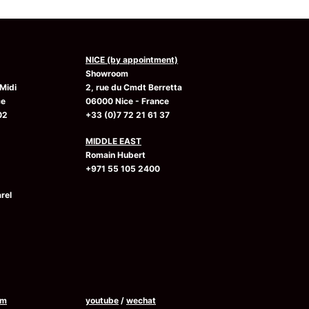
NICE (by appointment)
Showroom
Midi
2, rue du Cmdt Berretta
ce
06000 Nice - France
02
+33 (0)7 72 21 61 37
MIDDLE EAST
Romain Hubert
+971 55 105 2400
rel
am
youtube
/
wechat