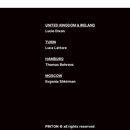
UNITED KINGDOM & IRELAND
Lucie Dixon
TURIN
Luca Lattore
HAMBURG
Thomas Behrens
MOSCOW
Evgenia Shkirman
PINTON © all rights reserved