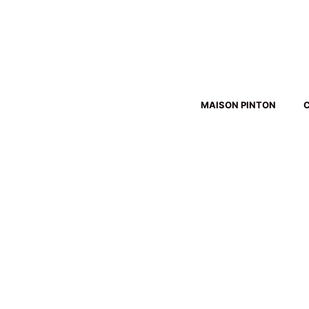
Skip
to
content
MAISON PINTON