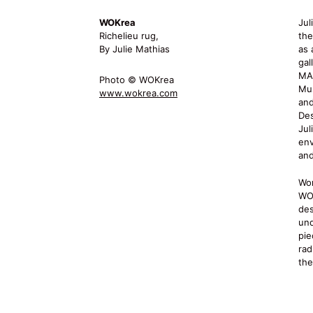
WOKrea
Jul
Richelieu rug,
the
By Julie Mathias
as 
gal
MA
Photo © WOKrea
Mu
www.wokrea.com
and
Des
Jul
env
and
Wor
WOK
des
und
pie
rad
the