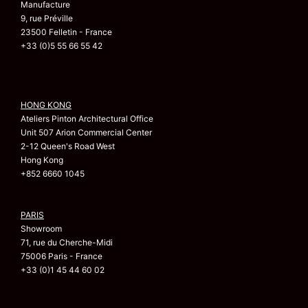
Manufacture
9, rue Préville
23500 Felletin - France
+33 (0)5 55 66 55 42
HONG KONG
Ateliers Pinton Architectural Office
Unit 507 Arion Commercial Center
2-12 Queen's Road West
Hong Kong
+852 6660 1045
PARIS
Showroom
71, rue du Cherche-Midi
75006 Paris - France
+33 (0)1 45 44 60 02