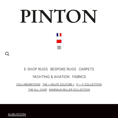
Skip
to
content
Menu
E-SHOP RUGS
BESPOKE RUGS
CARPETS
YACHTING & AVIATION
FABRICS
COLLABORATIONS
THE « HAUTE COUTURE »
P — F COLLECTION
THE ALL OVER
MARGAUX KELLER COLLECTION
AUBUSSON