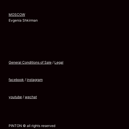
MOSCOW
Evgenia Shkirman
General Conditions of Sale
/
Legal
facebook
/
instagram
youtube
/
wechat
PINTON © all rights reserved