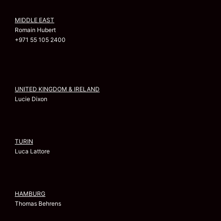
MIDDLE EAST
Romain Hubert
+971 55 105 2400
UNITED KINGDOM & IRELAND
Lucie Dixon
TURIN
Luca Lattore
HAMBURG
Thomas Behrens