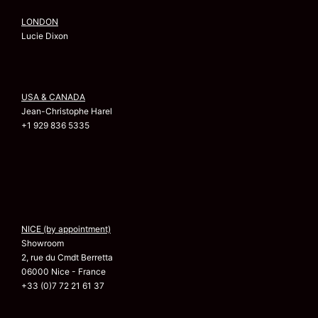
LONDON
Lucie Dixon
USA & CANADA
Jean-Christophe Harel
+1 929 836 5335
NICE (by appointment)
Showroom
2, rue du Cmdt Berretta
06000 Nice - France
+33 (0)7 72 21 61 37