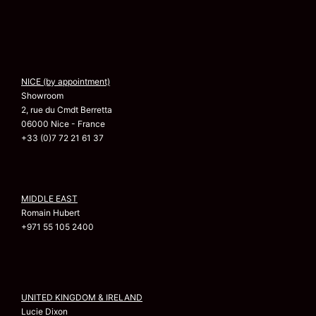
NICE (by appointment)
Showroom
2, rue du Cmdt Berretta
06000 Nice - France
+33 (0)7 72 21 61 37
MIDDLE EAST
Romain Hubert
+971 55 105 2400
UNITED KINGDOM & IRELAND
Lucie Dixon