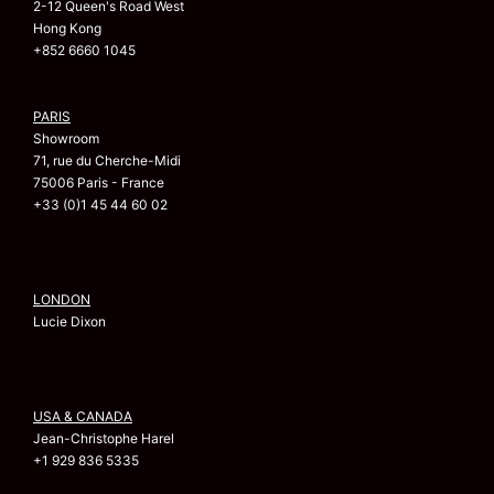
2-12 Queen's Road West
Hong Kong
+852 6660 1045
PARIS
Showroom
71, rue du Cherche-Midi
75006 Paris - France
+33 (0)1 45 44 60 02
LONDON
Lucie Dixon
USA & CANADA
Jean-Christophe Harel
+1 929 836 5335