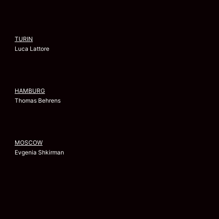
TURIN
Luca Lattore
HAMBURG
Thomas Behrens
MOSCOW
Evgenia Shkirman