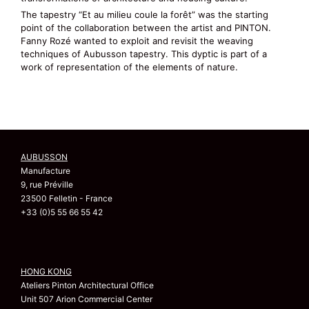
The tapestry “Et au milieu coule la forêt” was the starting
point of the collaboration between the artist and PINTON.
Fanny Rozé wanted to exploit and revisit the weaving
techniques of Aubusson tapestry. This dyptic is part of a
work of representation of the elements of nature.
AUBUSSON
Manufacture
9, rue Préville
23500 Felletin - France
+33 (0)5 55 66 55 42
HONG KONG
Ateliers Pinton Architectural Office
Unit 507 Arion Commercial Center