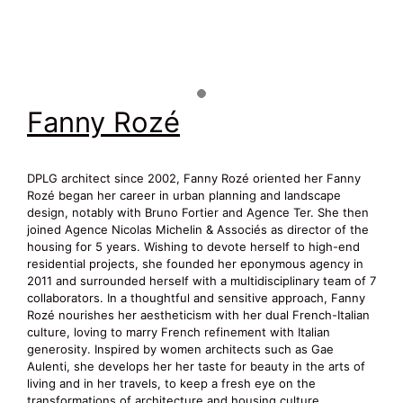
Fanny Rozé
DPLG architect since 2002, Fanny Rozé oriented her Fanny
Rozé began her career in urban planning and landscape
design, notably with Bruno Fortier and Agence Ter. She then
joined Agence Nicolas Michelin & Associés as director of the
housing for 5 years. Wishing to devote herself to high-end
residential projects, she founded her eponymous agency in
2011 and surrounded herself with a multidisciplinary team of 7
collaborators. In a thoughtful and sensitive approach, Fanny
Rozé nourishes her aestheticism with her dual French-Italian
culture, loving to marry French refinement with Italian
generosity. Inspired by women architects such as Gae
Aulenti, she develops her her taste for beauty in the arts of
living and in her travels, to keep a fresh eye on the
transformations of architecture and housing culture.