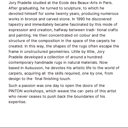
Jory Pradelle studied at the Ecole des Beaux-Arts in Paris.
After graduating, he turned to sculpture, to which he
devoted himself for some twenty years, producing numerous
works in bronze and carved stone. In 1990 he discovered
tapestry and immediately became fascinated by this mode of
expression and creation, halfway between tradi- tional crafts
and painting. He then concentrated on colour and the
structure of the composition in the space of the carpets he
created. In this way, the shapes of the rugs often escape the
frame in unstructured geometries. Little by little, Jory
Pradelle developed a collection of around a hundred
contemporary handmade rugs in natural materials. Now
based in Aubusson, he devotes his artistic life to the world of
carpets, acquiring all the skills required, one by one, from
design to the final finishing touch.
Such a passion was one day to open the doors of the
PINTON workshops, which weave the car- pets of this artist
who never ceases to push back the boundaries of his
expertise.