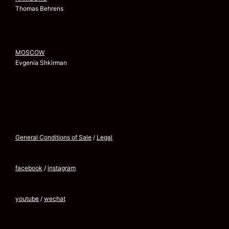
Thomas Behrens
MOSCOW
Evgenia Shkirman
General Conditions of Sale
/
Legal
facebook
/
instagram
youtube
/
wechat