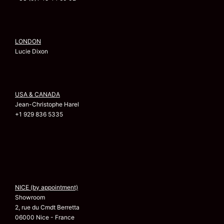
LONDON
Lucie Dixon
USA & CANADA
Jean-Christophe Harel
+1 929 836 5335
NICE (by appointment)
Showroom
2, rue du Cmdt Berretta
06000 Nice - France