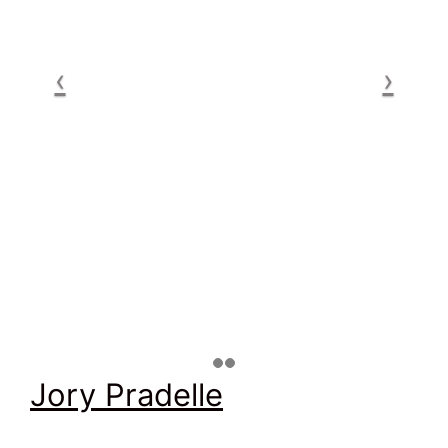
Jory Pradelle