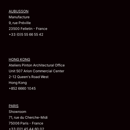
AUBUSSON
Manufacture
9, rue Préville
23500 Felletin - France
+33 (0)5 55 66 55 42
HONG KONG
Ateliers Pinton Architectural Office
Unit 507 Arion Commercial Center
2-12 Queen's Road West
Hong Kong
+852 6660 1045
PARIS
Showroom
71, rue du Cherche-Midi
75006 Paris - France
+33 (0)1 45 44 60 02