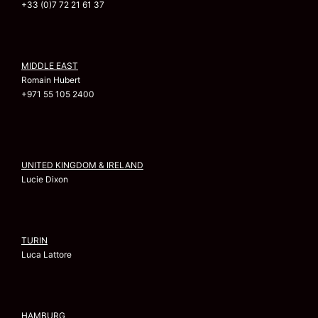
+33 (0)7 72 21 61 37
MIDDLE EAST
Romain Hubert
+971 55 105 2400
UNITED KINGDOM & IRELAND
Lucie Dixon
TURIN
Luca Lattore
HAMBURG